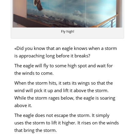
Fly high!
«Did you know that an eagle knows when a storm
is approaching long before it breaks?
The eagle will fly to some high spot and wait for
the winds to come.
When the storm hits, it sets its wings so that the
wind will pick it up and lift it above the storm.
While the storm rages below, the eagle is soaring
above it.
The eagle does not escape the storm. It simply
uses the storm to lift it higher. It rises on the winds
that bring the storm.