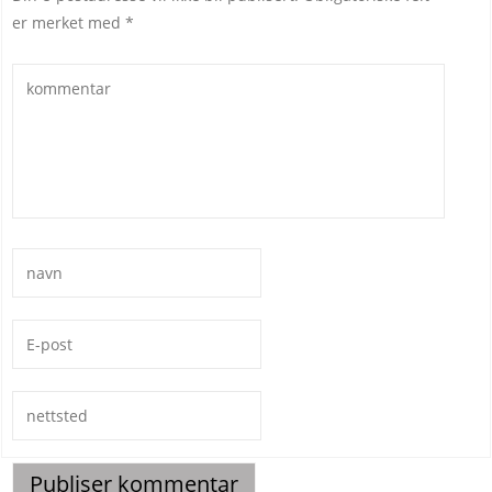
er merket med
*