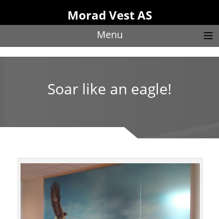
Morad Vest AS
Menu
Soar like an eagle!