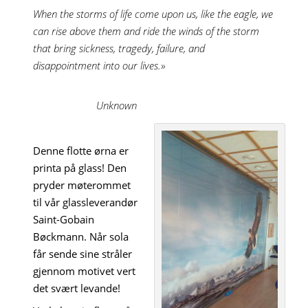
When the storms of life come upon us, like the eagle, we
can rise above them and ride the winds of the storm
that bring sickness, tragedy, failure, and
disappointment into our lives.»
Unknown
Denne flotte ørna er
printa på glass! Den
pryder møterommet
til vår glassleverandør
Saint-Gobain
Bøckmann. Når sola
får sende sine stråler
gjennom motivet vert
det svært levande!