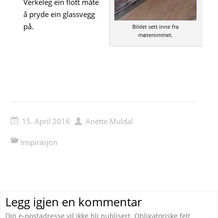
Verkeleg ein flott måte
å pryde ein glassvegg
på.
Bildet sett inne fra
møterommet.
15. April 2016
Anette Muldal
Inspirasjon
Legg igjen en kommentar
Din e-postadresse vil ikke bli publisert.
Obligatoriske felt